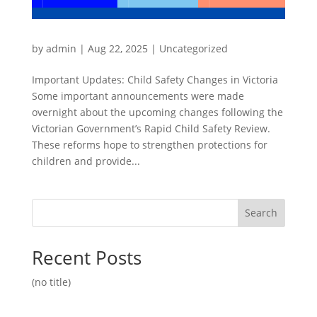
by
admin
|
Aug 22, 2025
|
Uncategorized
Important Updates: Child Safety Changes in Victoria
Some important announcements were made
overnight about the upcoming changes following the
Victorian Government’s Rapid Child Safety Review.
These reforms hope to strengthen protections for
children and provide...
Search
Recent Posts
(no title)