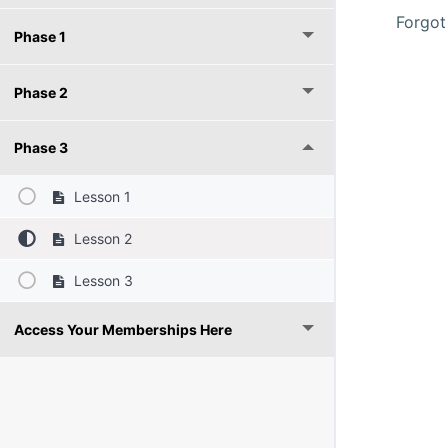
Forgot
Phase 1
Phase 2
Phase 3
Lesson 1
Lesson 2
Lesson 3
Access Your Memberships Here