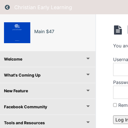
Return to course: Main $47
Christian Early Learning
Main $47
You ar
Userna
Welcome
What's Coming Up
Passw
New Feature
Rem
Facebook Community
Tools and Resources