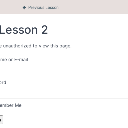
Previous Lesson
Lesson 2
e unauthorized to view this page.
me or E-mail
ord
ember Me