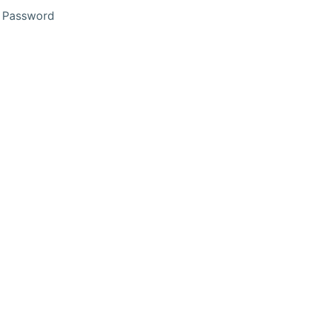
 Password