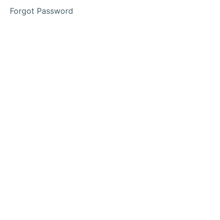
Forgot Password
Phase
2
Phase
3
Lesson
1
Lesson
2
Lesson
3
Access
Your
Memberships
Here