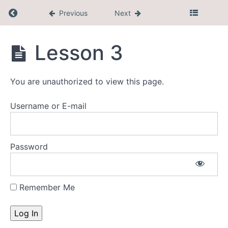
Return to course: Mini $7
Previous
Next
What's
Coming
Mini
Lesson 3
Up
$7
New
You are unauthorized to view this page.
Feature
Username or E-mail
Facebook
Community
Password
Tools
and
Resources
Remember Me
Phase
1