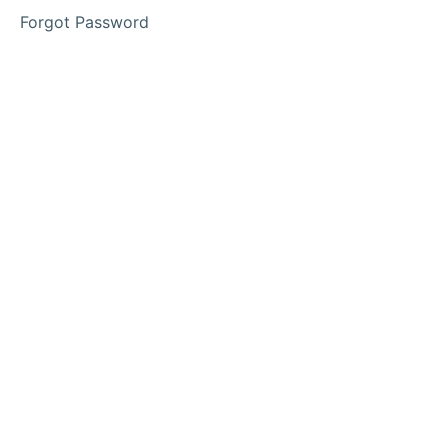
Learning
Forgot Password
OSHC
Educator/Inclass
Resources
Access
Your
Memberships
Here
Calendar
of
Events
Families
&
Community