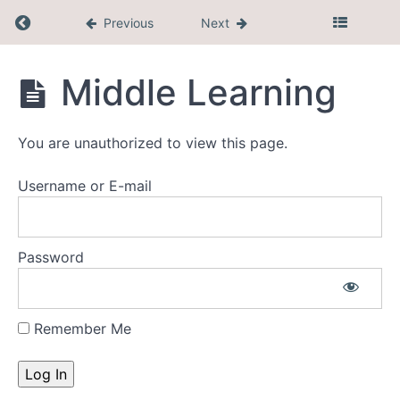
Coming
Return to course: CEL Membership
Previous
Next
Up
CEL
Middle Learning
Masterclasses
Membership
Faith
You are unauthorized to view this page.
Development
Username or E-mail
Research
Sector
Password
Specific
Resources
Remember Me
Early
Learning
Middle