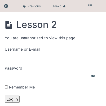
Return to course: CEL Membership
Previous
Next
Faith
Development
CEL
Lesson 2
Membership
Research
You are unauthorized to view this page.
Sector
Username or E-mail
Specific
Resources
Educator/Inclass
Password
Resources
Remember Me
Lesson
1
Lesson