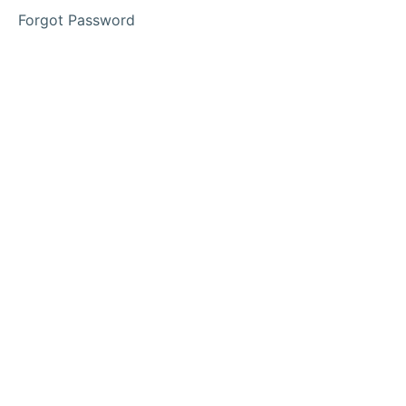
2
Forgot Password
Lesson
3
Access
Your
Memberships
Here
Calendar
of
Events
Families
&
Community
Engagement
Interviews